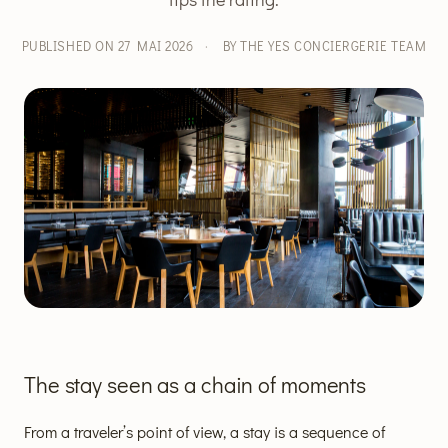
PUBLISHED ON 27 MAI 2026
·
BY THE YES CONCIERGERIE TEAM
The stay seen as a chain of moments
From a traveler’s point of view, a stay is a sequence of