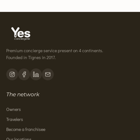
Premium concierge service present on 4 continents.
Founded in Tignes in 2017.
The network
Owners
Travelers
Become a franchisee
Our locations