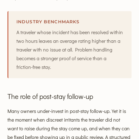
INDUSTRY BENCHMARKS
A traveler whose incident has been resolved within
two hours leaves an average rating higher than a
traveler with no issue at all. Problem handling
becomes a stronger proof of service than a
friction-free stay.
The role of post-stay follow-up
Many owners under-invest in post-stay follow-up. Yet it is
the moment when discreet irritants the traveler did not
want to raise during the stay come up, and when they can
be fixed before showing up in a public review. A structured