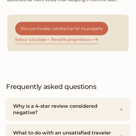
Discuss traveler satisfaction for my property
Retour à la page « Benefits propriétaire »
→
Frequently asked questions
Why is a 4-star review considered
negative?
What to do with an unsatisfied traveler