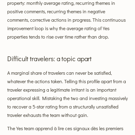
property: monthly average rating, recurring themes in
positive comments, recurring themes in negative
comments, corrective actions in progress. This continuous
improvement loop is why the average rating of Yes
properties tends to rise over time rather than drop.
Difficult travelers: a topic apart
A marginal share of travelers can never be satisfied,
whatever the actions taken. Telling this profile apart from a
traveler expressing a legitimate irritant is an important
operational skill. Mistaking the two and investing massively
to recover a 5-star rating from a structurally unsatisfied
traveler exhausts the team without gain.
The Yes team apprend à lire ces signaux dès les premiers