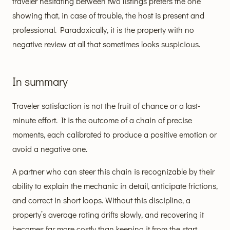
traveler hesitating between two listings prefers the one
showing that, in case of trouble, the host is present and
professional. Paradoxically, it is the property with no
negative review at all that sometimes looks suspicious.
In summary
Traveler satisfaction is not the fruit of chance or a last-
minute effort. It is the outcome of a chain of precise
moments, each calibrated to produce a positive emotion or
avoid a negative one.
A partner who can steer this chain is recognizable by their
ability to explain the mechanic in detail, anticipate frictions,
and correct in short loops. Without this discipline, a
property’s average rating drifts slowly, and recovering it
becomes far more costly than keeping it from the start.