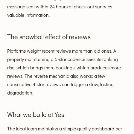
message sent within 24 hours of check-out surfaces
valuable information.
The snowball effect of reviews
Platforms weight recent reviews more than old ones. A
property maintaining a 5-star cadence sees its ranking
rise, which brings more bookings, which produces more
reviews. The reverse mechanic also works: a few
consecutive 4-star reviews can trigger a slow, lasting
degradation.
What we build at Yes
The local team maintains a simple quality dashboard per