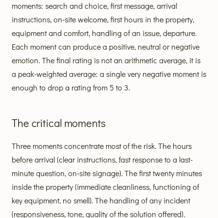
moments: search and choice, first message, arrival
instructions, on-site welcome, first hours in the property,
equipment and comfort, handling of an issue, departure.
Each moment can produce a positive, neutral or negative
emotion. The final rating is not an arithmetic average, it is
a peak-weighted average: a single very negative moment is
enough to drop a rating from 5 to 3.
The critical moments
Three moments concentrate most of the risk. The hours
before arrival (clear instructions, fast response to a last-
minute question, on-site signage). The first twenty minutes
inside the property (immediate cleanliness, functioning of
key equipment, no smell). The handling of any incident
(responsiveness, tone, quality of the solution offered).