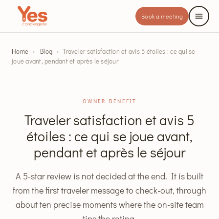
Book a meeting
Home
›
Blog
›
Traveler satisfaction et avis 5 étoiles : ce qui se
joue avant, pendant et après le séjour
OWNER BENEFIT
Traveler satisfaction et avis 5
étoiles : ce qui se joue avant,
pendant et après le séjour
A 5-star review is not decided at the end. It is built
from the first traveler message to check-out, through
about ten precise moments where the on-site team
tips the rating.