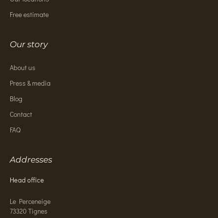
Free estimate
Our story
About us
Press & media
Blog
Contact
FAQ
Addresses
Head office
Le Perceneige
73320 Tignes