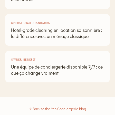
OPERATIONAL STANDARDS
Hotel-grade cleaning en location saisonnière :
la différence avec un ménage classique
OWNER BENEFIT
Une équipe de conciergerie disponible 7j/7 : ce
que ça change vraiment
←
Back to the Yes Conciergerie blog