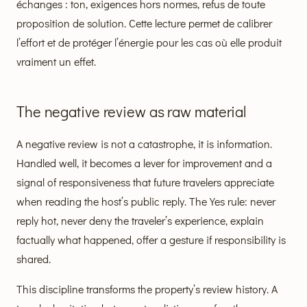
échanges : ton, exigences hors normes, refus de toute
proposition de solution. Cette lecture permet de calibrer
l’effort et de protéger l’énergie pour les cas où elle produit
vraiment un effet.
The negative review as raw material
A negative review is not a catastrophe, it is information.
Handled well, it becomes a lever for improvement and a
signal of responsiveness that future travelers appreciate
when reading the host’s public reply. The Yes rule: never
reply hot, never deny the traveler’s experience, explain
factually what happened, offer a gesture if responsibility is
shared.
This discipline transforms the property’s review history. A