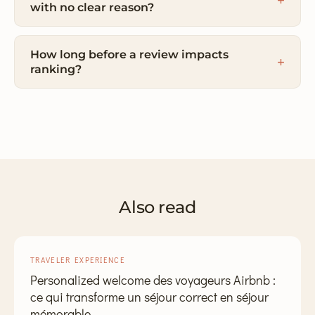
with no clear reason?
How long before a review impacts
ranking?
Also read
TRAVELER EXPERIENCE
Personalized welcome des voyageurs Airbnb :
ce qui transforme un séjour correct en séjour
mémorable