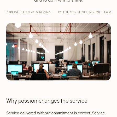
PUBLISHED ON 27 MAI 2026
·
BY THE YES CONCIERGERIE TEAM
Why passion changes the service
Service delivered without commitment is correct. Service