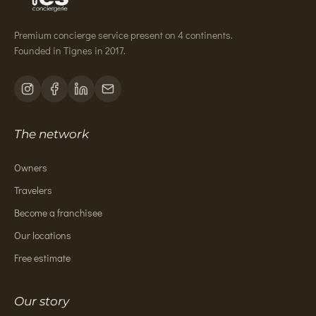
Premium concierge service present on 4 continents.
Founded in Tignes in 2017.
The network
Owners
Travelers
Become a franchisee
Our locations
Free estimate
Our story