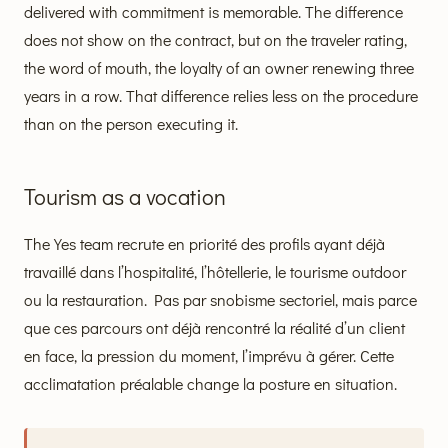
delivered with commitment is memorable. The difference
does not show on the contract, but on the traveler rating,
the word of mouth, the loyalty of an owner renewing three
years in a row. That difference relies less on the procedure
than on the person executing it.
Tourism as a vocation
The Yes team recrute en priorité des profils ayant déjà
travaillé dans l’hospitalité, l’hôtellerie, le tourisme outdoor
ou la restauration. Pas par snobisme sectoriel, mais parce
que ces parcours ont déjà rencontré la réalité d’un client
en face, la pression du moment, l’imprévu à gérer. Cette
acclimatation préalable change la posture en situation.