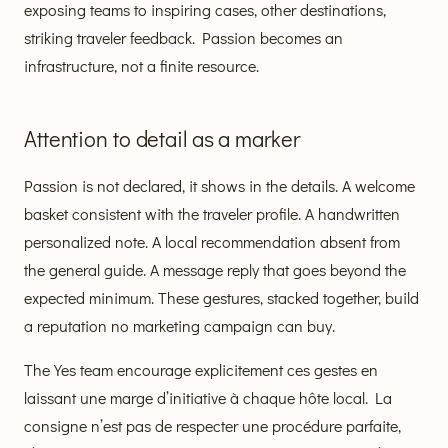
exposing teams to inspiring cases, other destinations,
striking traveler feedback. Passion becomes an
infrastructure, not a finite resource.
Attention to detail as a marker
Passion is not declared, it shows in the details. A welcome
basket consistent with the traveler profile. A handwritten
personalized note. A local recommendation absent from
the general guide. A message reply that goes beyond the
expected minimum. These gestures, stacked together, build
a reputation no marketing campaign can buy.
The Yes team encourage explicitement ces gestes en
laissant une marge d’initiative à chaque hôte local. La
consigne n’est pas de respecter une procédure parfaite,