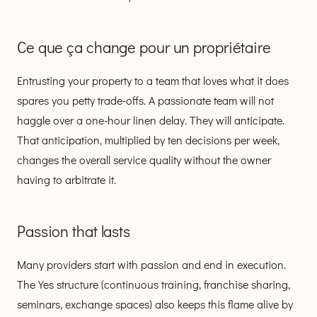
Ce que ça change pour un propriétaire
Entrusting your property to a team that loves what it does
spares you petty trade-offs. A passionate team will not
haggle over a one-hour linen delay. They will anticipate.
That anticipation, multiplied by ten decisions per week,
changes the overall service quality without the owner
having to arbitrate it.
Passion that lasts
Many providers start with passion and end in execution.
The Yes structure (continuous training, franchise sharing,
seminars, exchange spaces) also keeps this flame alive by