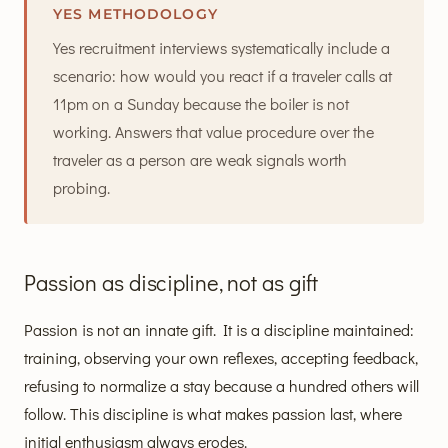
YES METHODOLOGY
Yes recruitment interviews systematically include a
scenario: how would you react if a traveler calls at
11pm on a Sunday because the boiler is not
working. Answers that value procedure over the
traveler as a person are weak signals worth
probing.
Passion as discipline, not as gift
Passion is not an innate gift. It is a discipline maintained:
training, observing your own reflexes, accepting feedback,
refusing to normalize a stay because a hundred others will
follow. This discipline is what makes passion last, where
initial enthusiasm always erodes.