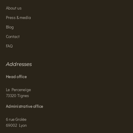
About us
Press & media
Blog
Contact
FAQ
Addresses
Head office
Le Perceneige
73320 Tignes
Administrative office
6 rue Grolée
69002 Lyon