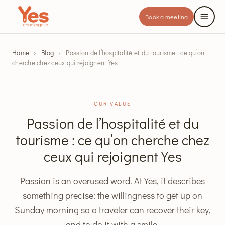
Book a meeting
Home
›
Blog
›
Passion de l’hospitalité et du tourisme : ce qu’on
cherche chez ceux qui rejoignent Yes
OUR VALUE
Passion de l’hospitalité et du
tourisme : ce qu’on cherche chez
ceux qui rejoignent Yes
Passion is an overused word. At Yes, it describes
something precise: the willingness to get up on
Sunday morning so a traveler can recover their key,
and to do it with a smile.