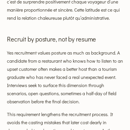
c’est de surprendre positivement chaque voyageur d’une
manière proportionnée et sincère. Cette latitude est ce qui
rend la relation chaleureuse plutôt qu’administrative.
Recruit by posture, not by resume
Yes recruitment values posture as much as background. A
candidate from a restaurant who knows how to listen to an
upset customer often makes a better host than a tourism
graduate who has never faced a real unexpected event.
Interviews seek to surface this dimension through
scenarios, open questions, sometimes a half-day of field
observation before the final decision.
This requirement lengthens the recruitment process. It
avoids the casting mistakes that later cost dearly in