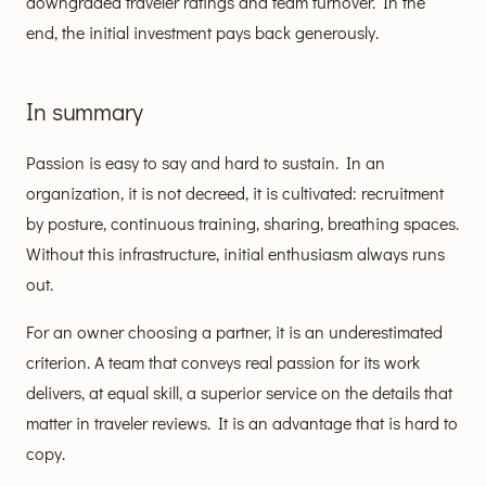
downgraded traveler ratings and team turnover. In the
end, the initial investment pays back generously.
In summary
Passion is easy to say and hard to sustain. In an
organization, it is not decreed, it is cultivated: recruitment
by posture, continuous training, sharing, breathing spaces.
Without this infrastructure, initial enthusiasm always runs
out.
For an owner choosing a partner, it is an underestimated
criterion. A team that conveys real passion for its work
delivers, at equal skill, a superior service on the details that
matter in traveler reviews. It is an advantage that is hard to
copy.