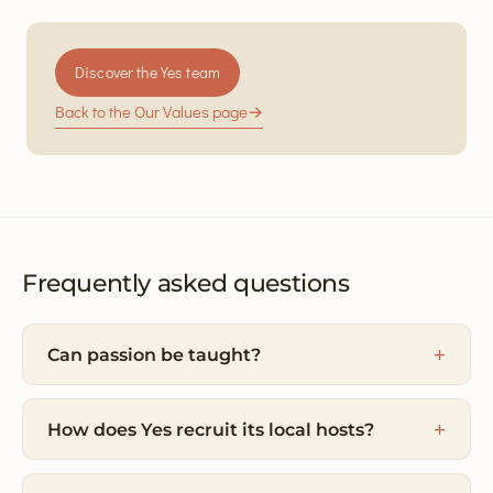
Discover the Yes team
Back to the Our Values page
→
Frequently asked questions
Can passion be taught?
How does Yes recruit its local hosts?