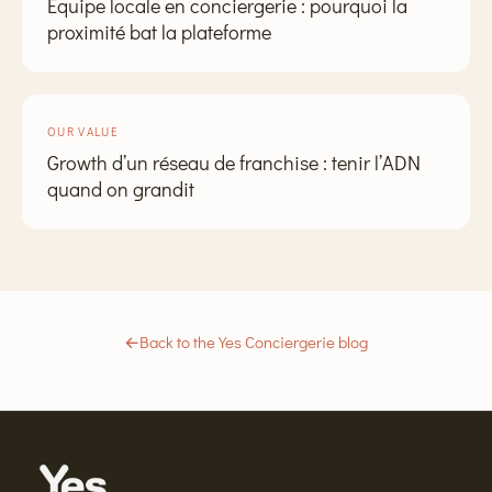
Équipe locale en conciergerie : pourquoi la
proximité bat la plateforme
OUR VALUE
Growth d’un réseau de franchise : tenir l’ADN
quand on grandit
←
Back to the Yes Conciergerie blog