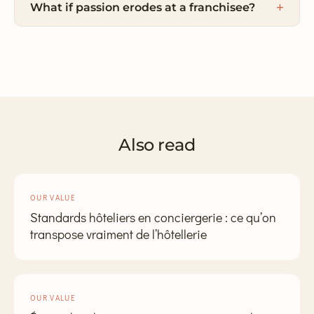
What if passion erodes at a franchisee?
Also read
OUR VALUE
Standards hôteliers en conciergerie : ce qu’on
transpose vraiment de l’hôtellerie
OUR VALUE