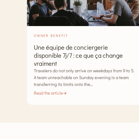
OWNER BENEFIT
Une équipe de conciergerie
disponible 7j/7 : ce que ça change
vraiment
Travelers do not only arrive on weekdays from 9 to 5.
A team unreachable on Sunday evening is a team
transferring its limits onto the…
Read the article
→