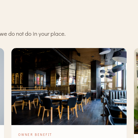
we do not do in your place.
OWNER BENEFIT