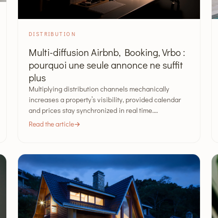
DISTRIBUTION
Multi-diffusion Airbnb, Booking, Vrbo :
pourquoi une seule annonce ne suffit
plus
Multiplying distribution channels mechanically
increases a property’s visibility, provided calendar
and prices stay synchronized in real time.…
Read the article
→