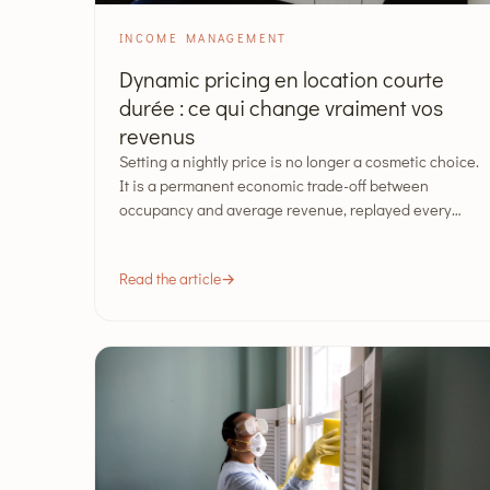
INCOME MANAGEMENT
Dynamic pricing en location courte
durée : ce qui change vraiment vos
revenus
Setting a nightly price is no longer a cosmetic choice.
It is a permanent economic trade-off between
occupancy and average revenue, replayed every…
Read the article
→