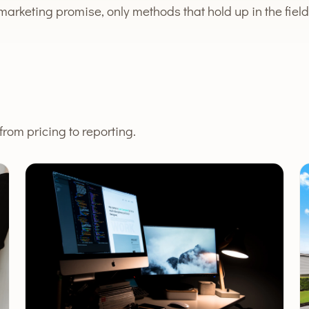
marketing promise, only methods that hold up in the field
rom pricing to reporting.