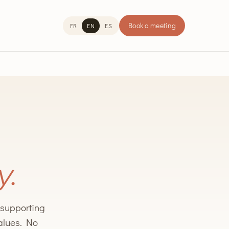
Book a meeting
FR
EN
ES
y.
n supporting
values. No