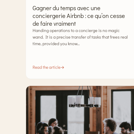
Gagner du temps avec une
conciergerie Airbnb : ce qu’on cesse
de faire vraiment
Handing operations to a concierge is no magic
wand. It is a precise transfer of tasks that frees real
time, provided you know…
Read the article
→