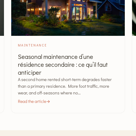
MAINTENANCE
Seasonal maintenance d’une
résidence secondaire : ce qu’il faut
anticiper
A second home rented short-term degrades faster
than a primary residence. More foot traffic, more
wear, and off-seasons where no…
Read the article
→