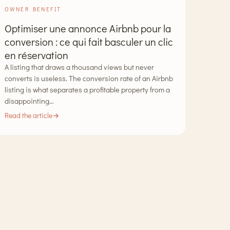
OWNER BENEFIT
Optimiser une annonce Airbnb pour la
conversion : ce qui fait basculer un clic
en réservation
A listing that draws a thousand views but never
converts is useless. The conversion rate of an Airbnb
listing is what separates a profitable property from a
disappointing…
Read the article
→