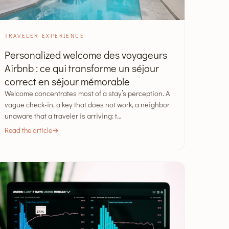
TRAVELER EXPERIENCE
Personalized welcome des voyageurs
Airbnb : ce qui transforme un séjour
correct en séjour mémorable
Welcome concentrates most of a stay’s perception. A
vague check-in, a key that does not work, a neighbor
unaware that a traveler is arriving: t…
Read the article
→