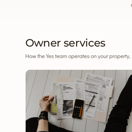
Owner services
How the Yes team operates on your property, f