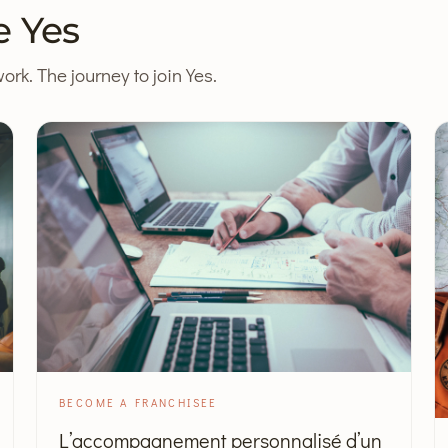
e Yes
ork. The journey to join Yes.
BECOME A FRANCHISEE
L’accompagnement personnalisé d’un