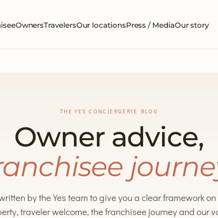
isee
Owners
Travelers
Our locations
Press / Media
Our story
THE YES CONCIERGERIE BLOG
Owner advice,
ranchisee journe
 written by the Yes team to give you a clear framework o
erty, traveler welcome, the franchisee journey and our 