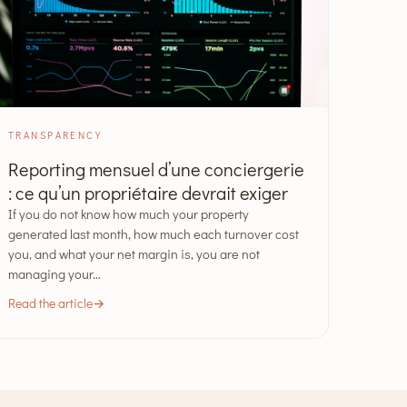
TRANSPARENCY
Reporting mensuel d’une conciergerie
: ce qu’un propriétaire devrait exiger
If you do not know how much your property
generated last month, how much each turnover cost
you, and what your net margin is, you are not
managing your…
Read the article
→