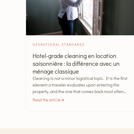
OPERATIONAL STANDARDS
Hotel-grade cleaning en location
saisonnière : la différence avec un
ménage classique
Cleaning is not a minor logistical topic. It is the first
element a traveler evaluates upon entering the
property, and the one that comes back most often…
Read the article
→