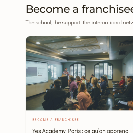
Become a franchise
The school, the support, the international netw
BECOME A FRANCHISEE
Yes Academy Paris : ce qu’on apprend