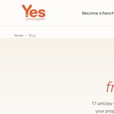
Become a franch
Home
›
Blog
f
17 articles
your prop