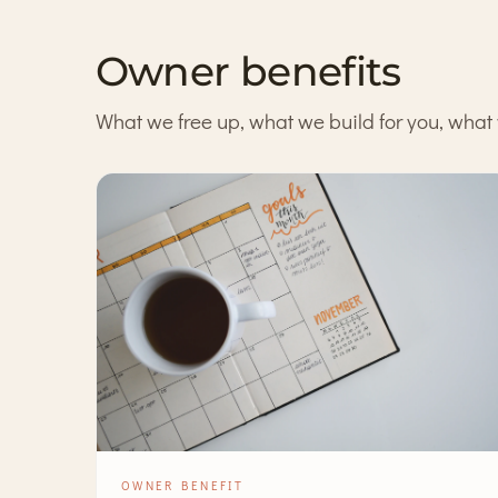
Owner benefits
What we free up, what we build for you, what 
OWNER BENEFIT