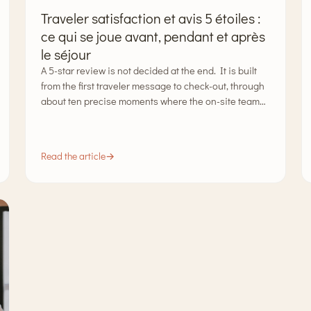
Traveler satisfaction et avis 5 étoiles :
ce qui se joue avant, pendant et après
le séjour
A 5-star review is not decided at the end. It is built
from the first traveler message to check-out, through
about ten precise moments where the on-site team…
Read the article
→